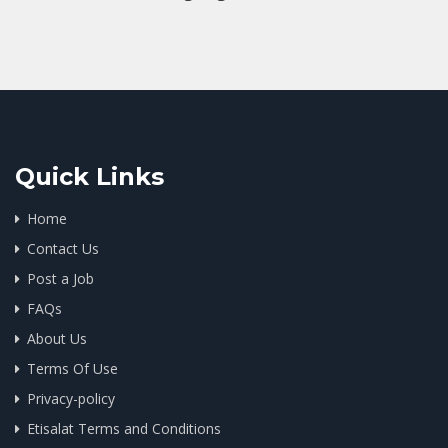
Quick Links
Home
Contact Us
Post a Job
FAQs
About Us
Terms Of Use
Privacy-policy
Etisalat Terms and Conditions