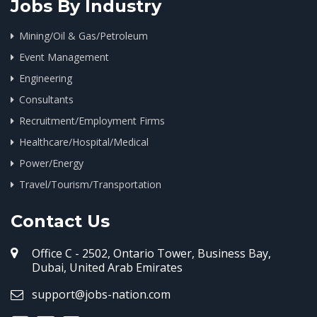
Jobs By Industry
Mining/Oil & Gas/Petroleum
Event Management
Engineering
Consultants
Recruitment/Employment Firms
Healthcare/Hospital/Medical
Power/Energy
Travel/Tourism/Transportation
Contact Us
Office C - 2502, Ontario Tower, Business Bay,
Dubai, United Arab Emirates
support@jobs-nation.com