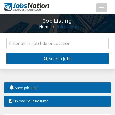
Job Listing
Home
/
Job Listing
Search Jobs
Save Job Alert
Upload Your Resume