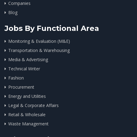
Companies
Blog
Jobs By Functional Area
Monitoring & Evaluation (M&E)
Transportation & Warehousing
Media & Advertising
Technical Writer
Fashion
Procurement
Energy and Utilities
Legal & Corporate Affairs
Retail & Wholesale
Waste Management