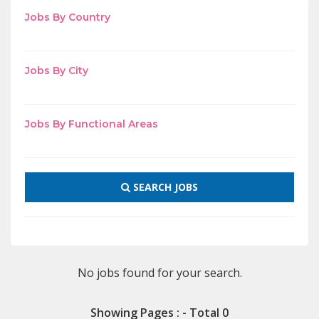
Jobs By Country
Jobs By City
Jobs By Functional Areas
SEARCH JOBS
No jobs found for your search.
Showing Pages : - Total 0