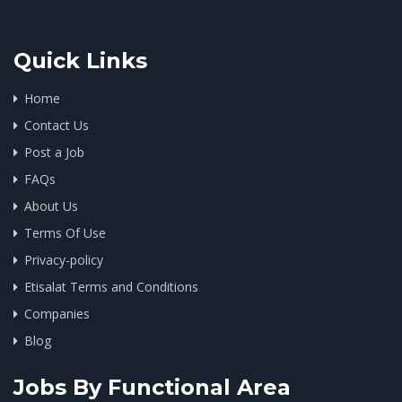
Quick Links
Home
Contact Us
Post a Job
FAQs
About Us
Terms Of Use
Privacy-policy
Etisalat Terms and Conditions
Companies
Blog
Jobs By Functional Area