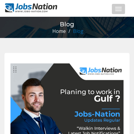
Blog
Home
/
Blog