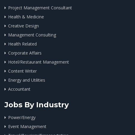
Project Management Consultant
Health & Medicine
Creative Design
Management Consulting
Health Related
Corporate Affairs
Hotel/Restaurant Management
Content Writer
Energy and Utilities
Accountant
Jobs By Industry
Power/Energy
Event Management