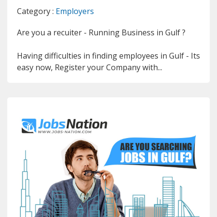
Category :
Employers
Are you a recuiter - Running Business in Gulf ?
Having difficulties in finding employees in Gulf - Its
easy now, Register your Company with...