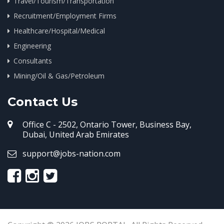
Travel/Tourism/Transportation
Recruitment/Employment Firms
Healthcare/Hospital/Medical
Engineering
Consultants
Mining/Oil & Gas/Petroleum
Contact Us
Office C - 2502, Ontario Tower, Business Bay,
Dubai, United Arab Emirates
support@jobs-nation.com