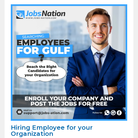
Hiring Employee for your
Organization