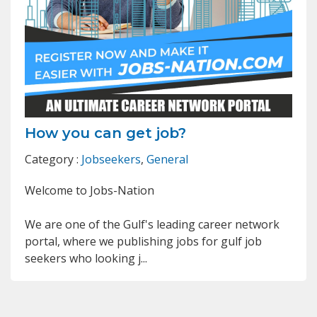
How you can get job?
Category :
Jobseekers
,
General
Welcome to Jobs-Nation
We are one of the Gulf's leading career network
portal, where we publishing jobs for gulf job
seekers who looking j...