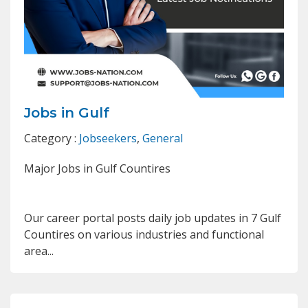
Jobs in Gulf
Category :
Jobseekers
,
General
Major Jobs in Gulf Countires
Our career portal posts daily job updates in 7 Gulf
Countires on various industries and functional
area...