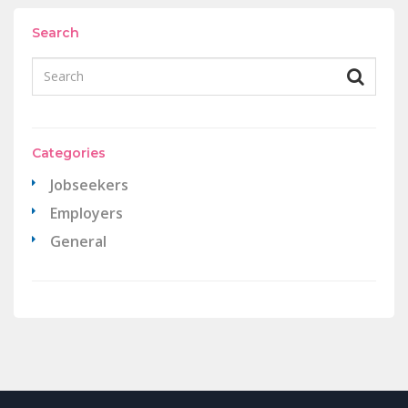
Search
Categories
Jobseekers
Employers
General