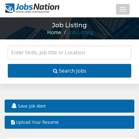
Job Listing
Home
/
Job Listing
Search Jobs
Save Job Alert
Upload Your Resume