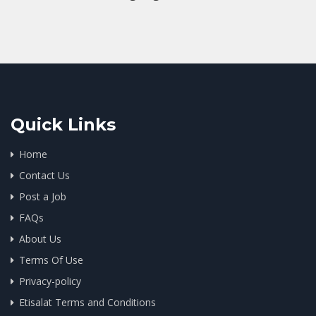
Quick Links
Home
Contact Us
Post a Job
FAQs
About Us
Terms Of Use
Privacy-policy
Etisalat Terms and Conditions