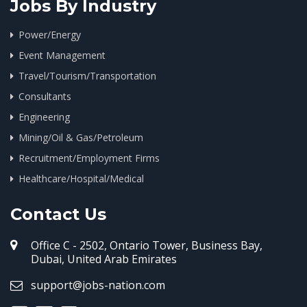
Jobs By Industry
Power/Energy
Event Management
Travel/Tourism/Transportation
Consultants
Engineering
Mining/Oil & Gas/Petroleum
Recruitment/Employment Firms
Healthcare/Hospital/Medical
Contact Us
Office C - 2502, Ontario Tower, Business Bay,
Dubai, United Arab Emirates
support@jobs-nation.com