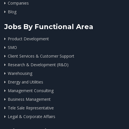
Companies
Blog
Jobs By Functional Area
Product Development
SMO
Client Services & Customer Support
Research & Development (R&D)
Warehousing
Energy and Utilities
Management Consulting
Business Management
Tele Sale Representative
Legal & Corporate Affairs