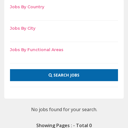
Jobs By Country
Jobs By City
Jobs By Functional Areas
SEARCH JOBS
No jobs found for your search.
Showing Pages : - Total 0