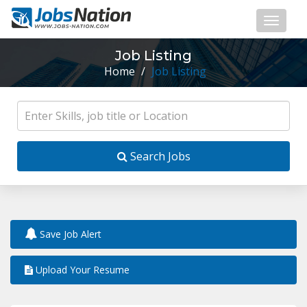
Job Listing
Home
/
Job Listing
Search Jobs
Save Job Alert
Upload Your Resume