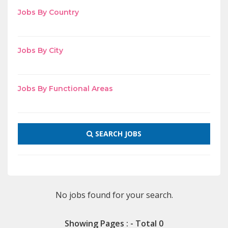
Jobs By Country
Jobs By City
Jobs By Functional Areas
SEARCH JOBS
No jobs found for your search.
Showing Pages : - Total 0