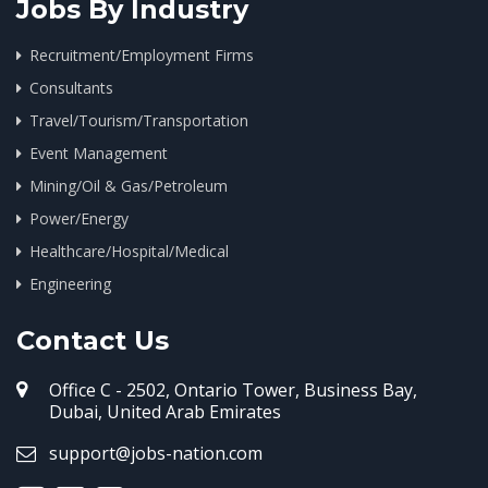
Jobs By Industry
Recruitment/Employment Firms
Consultants
Travel/Tourism/Transportation
Event Management
Mining/Oil & Gas/Petroleum
Power/Energy
Healthcare/Hospital/Medical
Engineering
Contact Us
Office C - 2502, Ontario Tower, Business Bay,
Dubai, United Arab Emirates
support@jobs-nation.com