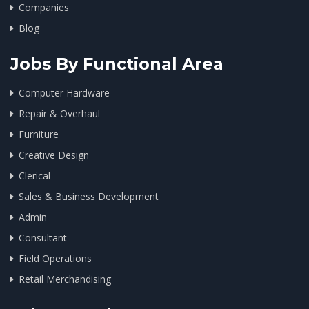
Companies
Blog
Jobs By Functional Area
Computer Hardware
Repair & Overhaul
Furniture
Creative Design
Clerical
Sales & Business Development
Admin
Consultant
Field Operations
Retail Merchandising