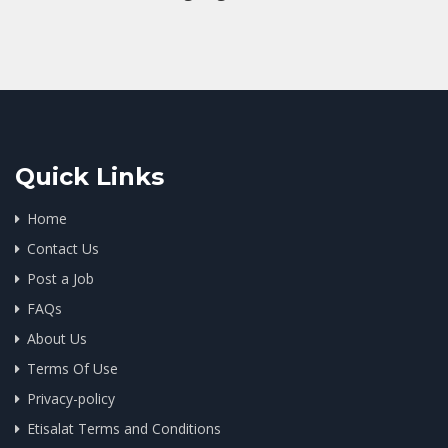
Quick Links
Home
Contact Us
Post a Job
FAQs
About Us
Terms Of Use
Privacy-policy
Etisalat Terms and Conditions