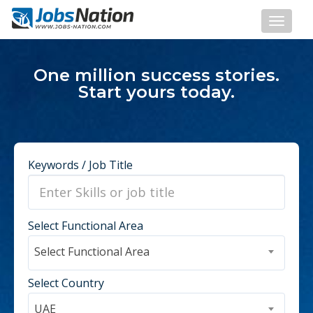
One million success stories.
Start yours today.
Keywords / Job Title
Select Functional Area
Select Functional Area
Select Country
UAE