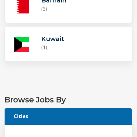
Bahrain
(3)
Kuwait
(1)
Browse Jobs By
Cities