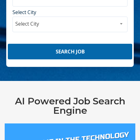
Select City
Select City
AI Powered Job Search
Engine