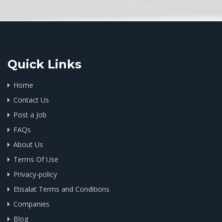
Quick Links
Home
Contact Us
Post a Job
FAQs
About Us
Terms Of Use
Privacy-policy
Etisalat Terms and Conditions
Companies
Blog