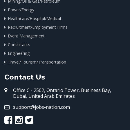
Mining/Oil & Gas/Petroleum
Power/Energy
Healthcare/Hospital/Medical
Recruitment/Employment Firms
Event Management
Consultants
Engineering
Travel/Tourism/Transportation
Contact Us
Office C - 2502, Ontario Tower, Business Bay,
Dubai, United Arab Emirates
support@jobs-nation.com