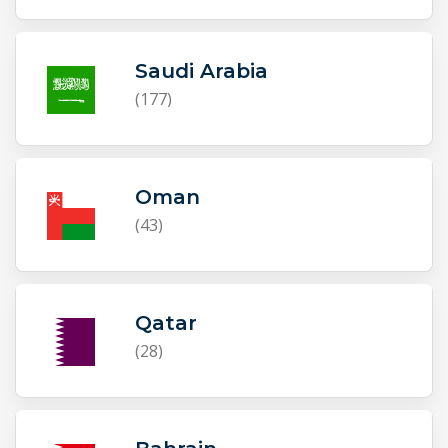
Saudi Arabia
(177)
Oman
(43)
Qatar
(28)