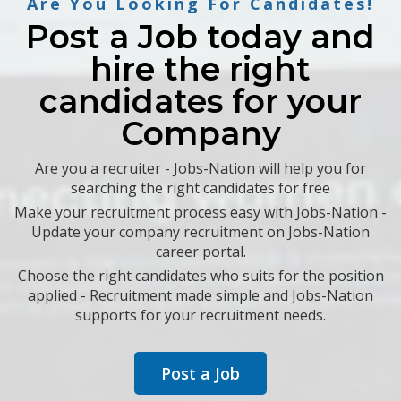
Are You Looking For Candidates!
Post a Job today and
hire the right
candidates for your
Company
Are you a recruiter - Jobs-Nation will help you for
searching the right candidates for free
Make your recruitment process easy with Jobs-Nation -
Update your company recruitment on Jobs-Nation
career portal.
Choose the right candidates who suits for the position
applied - Recruitment made simple and Jobs-Nation
supports for your recruitment needs.
Post a Job