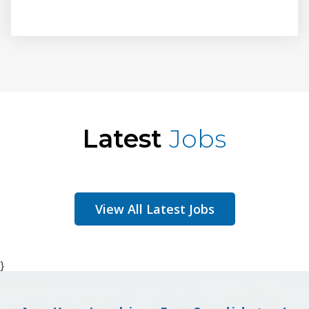
Latest
Jobs
View All Latest Jobs
}