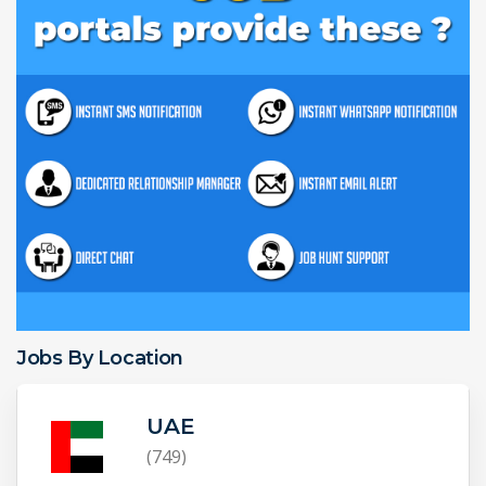
Jobs By Location
UAE
(749)