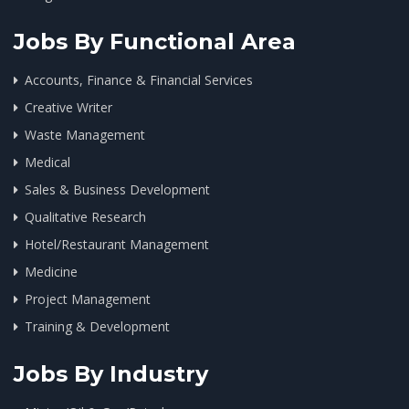
Jobs By Functional Area
Accounts, Finance & Financial Services
Creative Writer
Waste Management
Medical
Sales & Business Development
Qualitative Research
Hotel/Restaurant Management
Medicine
Project Management
Training & Development
Jobs By Industry