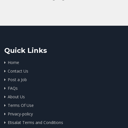
Quick Links
Home
Contact Us
Post a Job
FAQs
About Us
Terms Of Use
Privacy-policy
Etisalat Terms and Conditions