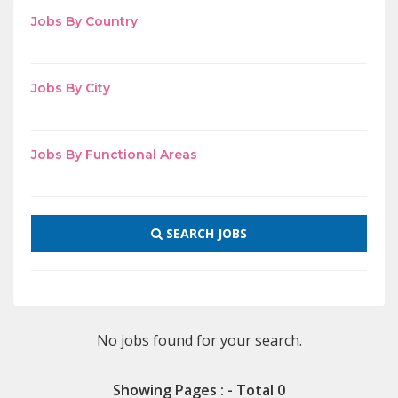
Jobs By Country
Jobs By City
Jobs By Functional Areas
SEARCH JOBS
No jobs found for your search.
Showing Pages : - Total 0