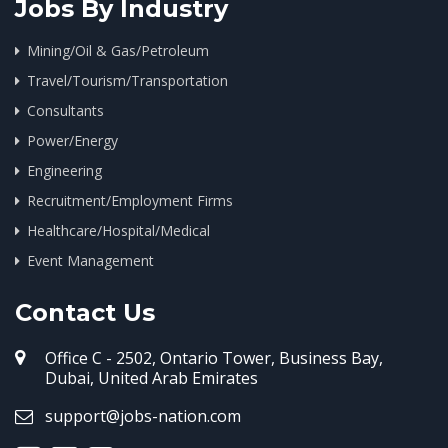
Jobs By Industry
Mining/Oil & Gas/Petroleum
Travel/Tourism/Transportation
Consultants
Power/Energy
Engineering
Recruitment/Employment Firms
Healthcare/Hospital/Medical
Event Management
Contact Us
Office C - 2502, Ontario Tower, Business Bay,
Dubai, United Arab Emirates
support@jobs-nation.com