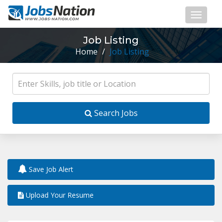
Job Listing
Home
/
Job Listing
Search Jobs
Save Job Alert
Upload Your Resume