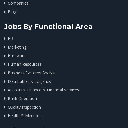
Companies
Blog
Jobs By Functional Area
HR
Marketing
Hardware
Human Resources
Business Systems Analyst
Distribution & Logistics
Accounts, Finance & Financial Services
Bank Operation
Quality Inspection
Health & Medicine